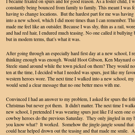
I became fixated on spurs and for good reason. As a foster child, I 
constantly being bounced from family to family. This meant I was f
having to change locations. But the hardest part for me was having
into a new school, which I did more times than I can remember. Th
made me feel like an outsider. Because I was shy, thin as a rail, wore
and had red hair, I endured much teasing. No one called it bullying 
but in modern terms, that’s what it was.
After going through an especially hard first day at a new school, I
thinking enough was enough. Would Hoot Gibson, Ken Maynard o
Steele stand around while the town picked on them? They would no
ten at the time, I decided what I needed was spurs, just like my favor
western heroes wore. The next time I walked into a new school, my
would send a clear message that no one better mess with me.
Convinced I had an answer to my problem, I asked for spurs the fol
Christmas but never got them. It didn’t matter. The next time I walk
new school, I pretended I was wearing spurs just like I’d seen one 
cowboy heroes do the previous Saturday. They only jingled in my 
you know what? It worked. Somehow the jingle-jangle sound that 
could hear helped drown out the teasing and that made me smile. A