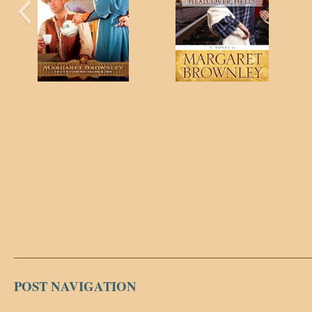
POST NAVIGATION