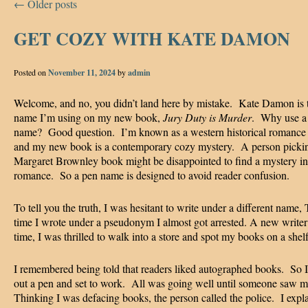
←
Older posts
GET COZY WITH KATE DAMON
Posted on
November 11, 2024
by
admin
Welcome, and no, you didn’t land here by mistake. Kate Damon is 
name I’m using on my new book,
Jury Duty is Murder
. Why use a
name? Good question. I’m known as a western historical romance 
and my new book is a contemporary cozy mystery. A person picki
Margaret Brownley book might be disappointed to find a mystery in
romance. So a pen name is designed to avoid reader confusion.
To tell you the truth, I was hesitant to write under a different name, 
time I wrote under a pseudonym I almost got arrested. A new writer 
time, I was thrilled to walk into a store and spot my books on a shel
I remembered being told that readers liked autographed books. So I
out a pen and set to work. All was going well until someone saw m
Thinking I was defacing books, the person called the police. I expl