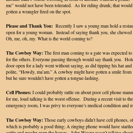
me” would not have been tolerated. As for riding drunk; that would
gotten a wrangler fired on the spot.
Please and Thank You:
Recently I saw a young man hold a resta
open for a young woman. Instead of saying thank you, she chewed 
Oh, me, oh, my. What is the world coming to?
The Cowboy Way:
The first man coming to a gate was expected to 
for the others. Everyone passing through would say thank you. Hol
door open for a lady went without saying, as did tipping his hat and
polite, “Howdy, ma’am.” A cowboy might have gotten a smile from t
but he sure wouldn’t have gotten a tongue-lashing.
Cell Phones:
I could probably rattle on about poor cell phone mann
for me, loud talking is the worst offense. During a recent visit to the
emergency room, I was privy to everyone’s medical condition and m
The Cowboy Way:
Those early cowboys didn’t have cell phones, of
which is probably a good thing; A ringing phone would have startle
cattle and maybe even the horses. John Wayne wasn’t talking about 