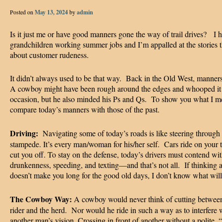
Posted on
May 13, 2024
by
admin
Is it just me or have good manners gone the way of trail drives? I h
grandchildren working summer jobs and I’m appalled at the stories t
about customer rudeness.
It didn’t always used to be that way. Back in the Old West, manner
A cowboy might have been rough around the edges and whooped it
occasion, but he also minded his Ps and Qs. To show you what I me
compare today’s manners with those of the past.
Driving:
Navigating some of today’s roads is like steering through
stampede. It’s every man/woman for his/her self. Cars ride on your t
cut you off. To stay on the defense, today’s drivers must contend wi
drunkenness, speeding, and texting—and that’s not all. If thinking a
doesn’t make you long for the good old days, I don’t know what wi
The Cowboy Way:
A cowboy would never think of cutting betwee
rider and the herd. Nor would he ride in such a way as to interfere 
another man’s vision. Crossing in front of another without a polite,