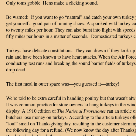
Only toms gobble. Hens make a clicking sound.
Be warned: If you want to go “natural” and catch your own turkey 
get yourself a good pair of running shoes. A spooked wild turkey c
to twenty miles per hour. They can also burst into flight with speeds 
fifty miles per hours in a matter of seconds. Domesticated turkeys ca
Turkeys have delicate constitutions. They can drown if they look up 
rain and have been known to have heart attacks. When the Air Forc
conducting test runs and breaking the sound barrier fields of turkey
drop dead.
The first meal in outer space was—you guessed it—turkey!
We’re told to be extra careful in handling poultry but that wasn’t alw
It was common practice for store owners to hang turkeys in the win
display. A 1910 edition of
The National Provisioner
ran an article 
butchers lose money on turkeys. According to the article turkeys of
“foul” smell on Thanksgiving day, resulting in the customer storming
the following day for a refund. (We now know the day after Thanks