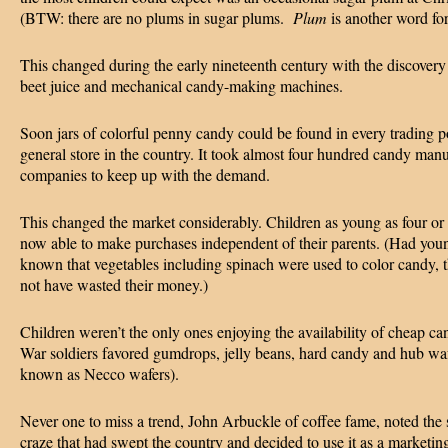
(BTW: there are no plums in sugar plums.
Plum
is another word fo
This changed during the early nineteenth century with the discovery
beet juice and mechanical candy-making machines.
Soon jars of colorful penny candy could be found in every trading p
general store in the country. It took almost four hundred candy man
companies to keep up with the demand.
This changed the market considerably. Children as young as four or
now able to make purchases independent of their parents. (Had you
known that vegetables including spinach were used to color candy, 
not have wasted their money.)
Children weren’t the only ones enjoying the availability of cheap ca
War soldiers favored gumdrops, jelly beans, hard candy and hub wa
known as Necco wafers).
Never one to miss a trend, John Arbuckle of coffee fame, noted the
craze that had swept the country and decided to use it as a marketin