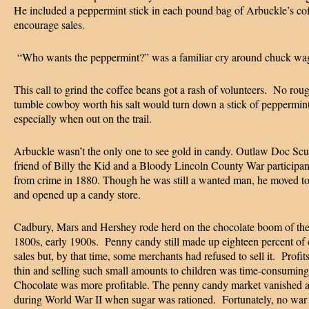
He included a peppermint stick in each pound bag of Arbuckle’s cof
encourage sales.
“Who wants the peppermint?” was a familiar cry around chuck w
This call to grind the coffee beans got a rash of volunteers. No rou
tumble cowboy worth his salt would turn down a stick of peppermin
especially when out on the trail.
Arbuckle wasn’t the only one to see gold in candy. Outlaw Doc Scu
friend of Billy the Kid and a Bloody Lincoln County War participant
from crime in 1880. Though he was still a wanted man, he moved t
and opened up a candy store.
Cadbury, Mars and Hershey rode herd on the chocolate boom of the
1800s, early 1900s. Penny candy still made up eighteen percent of
sales but, by that time, some merchants had refused to sell it. Profit
thin and selling such small amounts to children was time-consuming
Chocolate was more profitable. The penny candy market vanished a
during World War II when sugar was rationed. Fortunately, no war