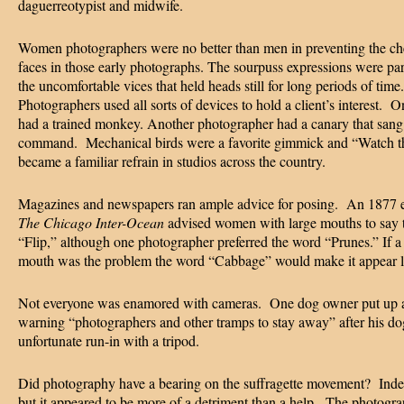
daguerreotypist and midwife.
Women photographers were no better than men in preventing the ch
faces in those early photographs. The sourpuss expressions were par
the uncomfortable vices that held heads still for long periods of time.
Photographers used all sorts of devices to hold a client’s interest. 
had a trained monkey. Another photographer had a canary that sang
command. Mechanical birds were a favorite gimmick and “Watch th
became a familiar refrain in studios across the country.
Magazines and newspapers ran ample advice for posing. An 1877 e
The Chicago Inter-Ocean
advised women with large mouths to say 
“Flip,” although one photographer preferred the word “Prunes.” If a
mouth was the problem the word “Cabbage” would make it appear l
Not everyone was enamored with cameras. One dog owner put up a
warning “photographers and other tramps to stay away” after his d
unfortunate run-in with a tripod.
Did photography have a bearing on the suffragette movement? Indee
but it appeared to be more of a detriment than a help. The photogra