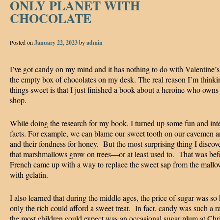
ONLY PLANET WITH
CHOCOLATE
Posted on
January 22, 2023
by
admin
I’ve got candy on my mind and it has nothing to do with Valentine’
the empty box of chocolates on my desk. The real reason I’m thinkin
things sweet is that I just finished a book about a heroine who owns
shop.
While doing the research for my book, I turned up some fun and int
facts. For example, we can blame our sweet tooth on our cavemen a
and their fondness for honey. But the most surprising thing I disco
that marshmallows grow on trees—or at least used to. That was bef
French came up with a way to replace the sweet sap from the mallo
with gelatin.
I also learned that during the middle ages, the price of sugar was so 
only the rich could afford a sweet treat. In fact, candy was such a ra
the most children could expect was an occasional sugar plum at Ch