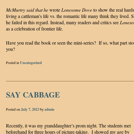
McMurtry said that he
wrote
Lonesome Dove
to show the real hards
living a cattleman’s life vs. the romantic life many think they lived.
he failed in this regard. Instead, many readers and critics see
Lones
as a celebration of frontier life.
Have you read the book or seen the mini-series? If so, what part sto
you?
Posted in
Uncategorized
SAY CABBAGE
Posted on
July 7, 2023
by
admin
Recently, it was my granddaughter’s prom night. The students met
beforehand for three hours of picture-taking. I showed my age by