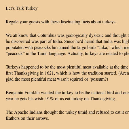
Let’s Talk Turkey
Regale your guests with these fascinating facts about turkeys:
We all know that Columbus was geologically dyslexic and thought t
he discovered was part of India. Since he’d heard that India was hig
populated with peacocks he named the large birds “tuka,” which m
“peacock” in the Tamil language. Actually, turkeys are related to ph
Turkeys happened to be the most plentiful meat available at the time
first Thanksgiving in 1621, which is how the tradition started. (Aren
glad the most plentiful meat wasn’t squirrel or ‘possum?)
Benjamin Franklin wanted the turkey to be the national bird and on
year he gets his wish: 91% of us eat turkey on Thanksgiving.
The Apache Indians thought the turkey timid and refused to eat it or 
feathers on their arrows.