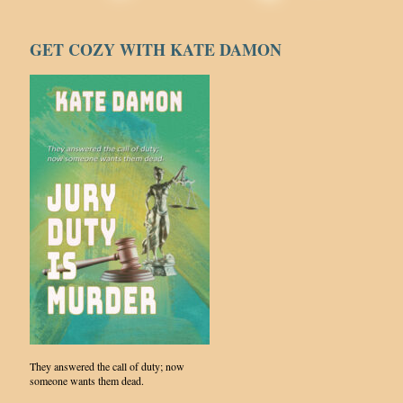
GET COZY WITH KATE DAMON
They answered the call of duty; now
someone wants them dead.