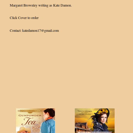
Margaret Brownley writing as Kate Damon.
Click Cover to order
Contact: katedamon17@gmail.com