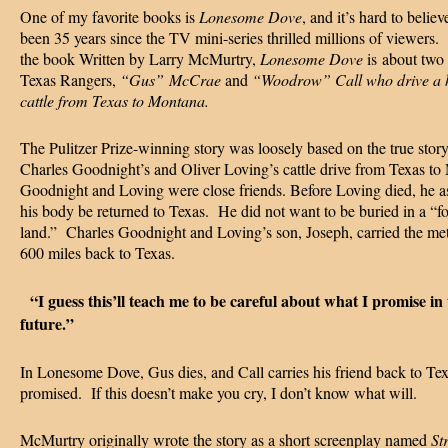
One of my favorite books is
Lonesome Dove
, and it’s hard to believe
been 35 years since the TV mini-series thrilled millions of viewers
the book Written by Larry McMurtry,
Lonesome Dove
is
about two 
Texas Rangers,
“Gus” McCrae
and
“Woodrow” Call who drive a h
cattle from Texas to Montana.
The Pulitzer Prize-winning story was loosely based on the true story
Charles Goodnight’s and Oliver Loving’s cattle drive from Texas to
Goodnight and Loving were close friends. Before Loving died, he a
his body be returned to Texas. He did not want to be buried in a “f
land.” Charles Goodnight and Loving’s son, Joseph, carried the met
600 miles back to Texas.
“I guess this’ll teach me to be careful about what I promise in 
future.”
In Lonesome Dove, Gus dies, and Call carries his friend back to Tex
promised. If this doesn’t make you cry, I don’t know what will.
McMurtry originally wrote the story as a short screenplay named
Str