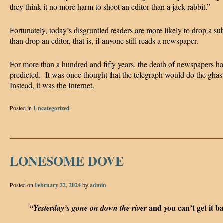
they think it no more harm to shoot an editor than a jack-rabbit.”
Fortunately, today’s disgruntled readers are more likely to drop a su
than drop an editor, that is, if anyone still reads a newspaper.
For more than a hundred and fifty years, the death of newspapers h
predicted. It was once thought that the telegraph would do the ghas
Instead, it was the Internet.
Posted in
Uncategorized
LONESOME DOVE
Posted on
February 22, 2024
by
admin
and you can’t get it b
“Yesterday’s gone on down the river