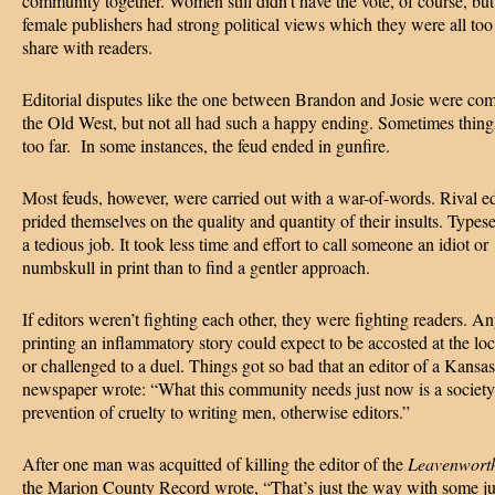
community together. Women still didn’t have the vote, of course, bu
female publishers had strong political views which they were all too
share with readers.
Editorial disputes like the one between Brandon and Josie were co
the Old West, but not all had such a happy ending. Sometimes thin
too far. In some instances, the feud ended in gunfire.
Most feuds, however, were carried out with a war-of-words. Rival ed
prided themselves on the quality and quantity of their insults. Types
a tedious job. It took less time and effort to call someone an idiot or
numbskull in print than to find a gentler approach.
If editors weren’t fighting each other, they were fighting readers. An
printing an inflammatory story could expect to be accosted at the lo
or challenged to a duel. Things got so bad that an editor of a Kansas
newspaper wrote: “What this community needs just now is a society 
prevention of cruelty to writing men, otherwise editors.”
After one man was acquitted of killing the editor of the
Leavenwort
the Marion County Record wrote, “That’s just the way with some j