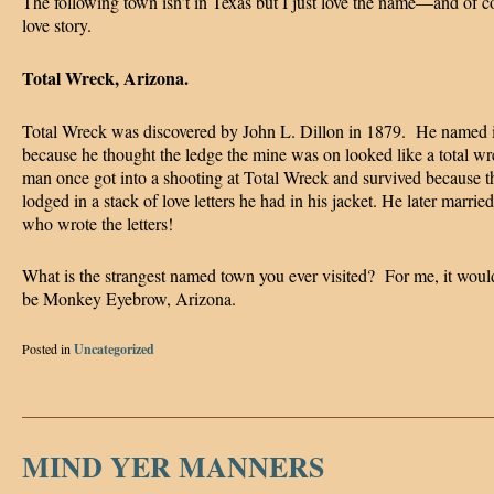
The following town isn’t in Texas but I just love the name—and of c
love story.
Total Wreck, Arizona.
Total Wreck was discovered by John L. Dillon in 1879. He named i
because he thought the ledge the mine was on looked like a total w
man once got into a shooting at Total Wreck and survived because th
lodged in a stack of love letters he had in his jacket. He later married
who wrote the letters!
What is the strangest named town you ever visited? For me, it woul
be Monkey Eyebrow, Arizona.
Posted in
Uncategorized
MIND YER MANNERS