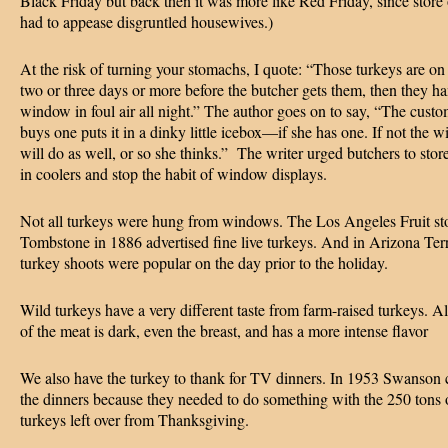
Black Friday but back then it was more like Red Friday, since store
had to appease disgruntled housewives.)
At the risk of turning your stomachs, I quote: “Those turkeys are on
two or three days or more before the butcher gets them, then they ha
window in foul air all night.” The author goes on to say, “The cust
buys one puts it in a dinky little icebox—if she has one. If not the w
will do as well, or so she thinks.” The writer urged butchers to stor
in coolers and stop the habit of window displays.
Not all turkeys were hung from windows. The Los Angeles Fruit sto
Tombstone in 1886 advertised fine live turkeys. And in Arizona Terr
turkey shoots were popular on the day prior to the holiday.
Wild turkeys have a very different taste from farm-raised turkeys. Al
of the meat is dark, even the breast, and has a more intense flavor
We also have the turkey to thank for TV dinners. In 1953 Swanson 
the dinners because they needed to do something with the 250 tons 
turkeys left over from Thanksgiving.