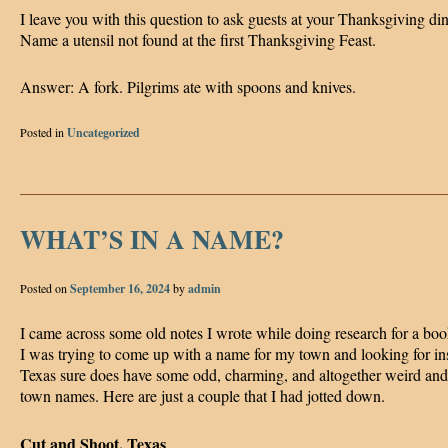
I leave you with this question to ask guests at your Thanksgiving di
Name a utensil not found at the first Thanksgiving Feast.
Answer: A fork. Pilgrims ate with spoons and knives.
Posted in
Uncategorized
WHAT’S IN A NAME?
Posted on
September 16, 2024
by
admin
I came across some old notes I wrote while doing research for a book
I was trying to come up with a name for my town and looking for ins
Texas sure does have some odd, charming, and altogether weird an
town names. Here are just a couple that I had jotted down.
Cut and Shoot, Texas