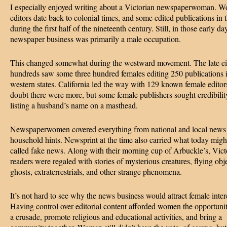
I especially enjoyed writing about a Victorian newspaperwoman. 
editors date back to colonial times, and some edited publications in 
during the first half of the nineteenth century. Still, in those early da
newspaper business was primarily a male occupation.
This changed somewhat during the westward movement. The late ei
hundreds saw some three hundred females editing 250 publications 
western states. California led the way with 129 known female edito
doubt there were more, but some female publishers sought credibilit
listing a husband’s name on a masthead.
Newspaperwomen covered everything from national and local news
household hints. Newsprint at the time also carried what today migh
called fake news. Along with their morning cup of Arbuckle’s, Vict
readers were regaled with stories of mysterious creatures, flying obje
ghosts, extraterrestrials, and other strange phenomena.
It’s not hard to see why the news business would attract female inter
Having control over editorial content afforded women the opportunit
a crusade, promote religious and educational activities, and bring a