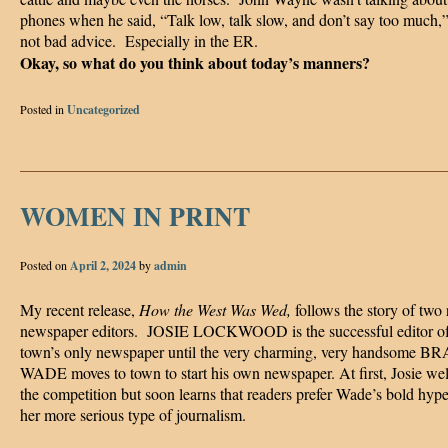
phones when he said, “Talk low, talk slow, and don’t say too much,” 
not bad advice. Especially in the ER.
Okay, so what do you think about today’s manners?
Posted in
Uncategorized
WOMEN IN PRINT
Posted on
April 2, 2024
by
admin
My recent release,
How the West Was Wed,
follows the story of two 
newspaper editors. JOSIE LOCKWOOD is the successful editor of
town’s only newspaper until the very charming, very handsome
WADE moves to town to start his own newspaper. At first, Josie w
the competition but soon learns that readers prefer Wade’s bold hype
her more serious type of journalism.