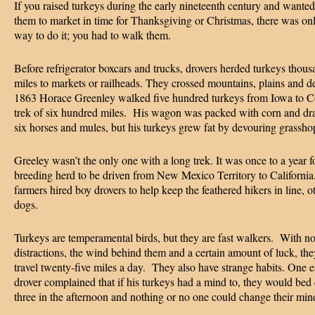
If you raised turkeys during the early nineteenth century and wanted
them to market in time for Thanksgiving or Christmas, there was on
way to do it; you had to walk them.
Before refrigerator boxcars and trucks, drovers herded turkeys thous
miles to markets or railheads. They crossed mountains, plains and de
1863 Horace Greenley walked five hundred turkeys from Iowa to C
trek of six hundred miles. His wagon was packed with corn and d
six horses and mules, but his turkeys grew fat by devouring grassh
Greeley wasn’t the only one with a long trek. It was once to a year f
breeding herd to be driven from New Mexico Territory to Californ
farmers hired boy drovers to help keep the feathered hikers in line, o
dogs.
Turkeys are temperamental birds, but they are fast walkers. With n
distractions, the wind behind them and a certain amount of luck, th
travel twenty-five miles a day. They also have strange habits. One e
drover complained that if his turkeys had a mind to, they would bed
three in the afternoon and nothing or no one could change their min