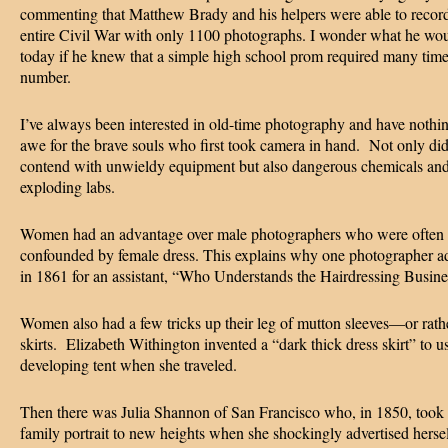
commenting that Matthew Brady and his helpers were able to record
entire Civil War with only 1100 photographs. I wonder what he wou
today if he knew that a simple high school prom required many time
number.
I’ve always been interested in old-time photography and have nothi
awe for the brave souls who first took camera in hand. Not only di
contend with unwieldy equipment but also dangerous chemicals an
exploding labs.
Women had an advantage over male photographers who were often
confounded by female dress. This explains why one photographer ad
in 1861 for an assistant, “Who Understands the Hairdressing Busine
Women also had a few tricks up their leg of mutton sleeves—or rathe
skirts. Elizabeth Withington invented a “dark thick dress skirt” to u
developing tent when she traveled.
Then there was Julia Shannon of San Francisco who, in 1850, took 
family portrait to new heights when she shockingly advertised hersel