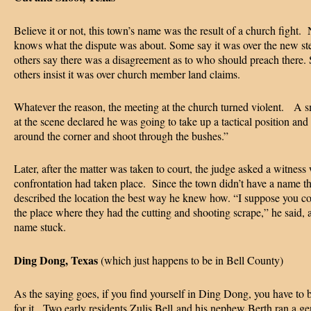
Believe it or not, this town’s name was the result of a church fight.
knows what the dispute was about. Some say it was over the new st
others say there was a disagreement as to who should preach there. S
others insist it was over church member land claims.
Whatever the reason, the meeting at the church turned violent. A s
at the scene declared he was going to take up a tactical position and
around the corner and shoot through the bushes.”
Later, after the matter was taken to court, the judge asked a witness
confrontation had taken place. Since the town didn’t have a name t
described the location the best way he knew how. “I suppose you cou
the place where they had the cutting and shooting scrape,” he said, 
name stuck.
Ding Dong, Texas
(which just happens to be in Bell County)
As the saying goes, if you find yourself in Ding Dong, you have to 
for it. Two early residents Zulis Bell and his nephew Berth ran a ge