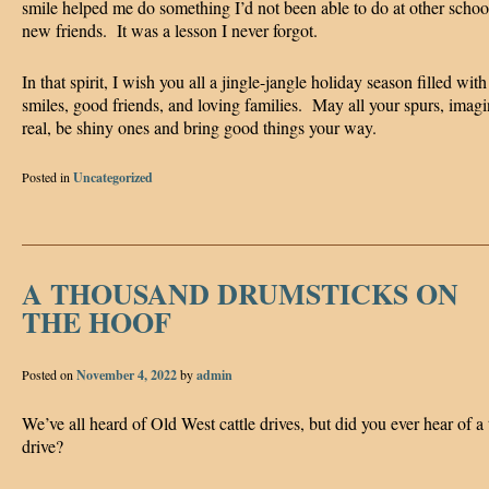
smile helped me do something I’d not been able to do at other scho
new friends. It was a lesson I never forgot.
In that spirit, I wish you all a jingle-jangle holiday season filled with
smiles, good friends, and loving families. May all your spurs, imag
real, be shiny ones and bring good things your way.
Posted in
Uncategorized
A THOUSAND DRUMSTICKS ON
THE HOOF
Posted on
November 4, 2022
by
admin
We’ve all heard of Old West cattle drives, but did you ever hear of a
drive?