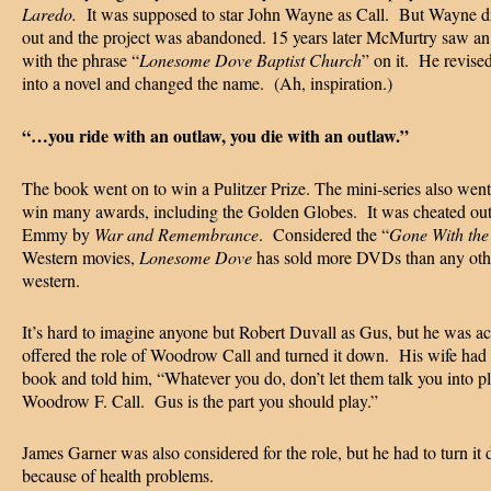
Laredo.
It was supposed to star John Wayne as Call. But Wayne 
out and the project was abandoned. 15 years later McMurtry saw an
with the phrase “
Lonesome Dove Baptist Church
” on it. He revise
into a novel and changed the name. (Ah, inspiration.)
“…you ride with an outlaw, you die with an outlaw.”
The book went on to win a Pulitzer Prize. The mini-series also went
win many awards, including the Golden Globes. It was cheated out
Emmy by
War and Remembrance
. Considered the “
Gone With the
Western movies,
Lonesome Dove
has sold more DVDs than any oth
western.
It’s hard to imagine anyone but Robert Duvall as Gus, but he was ac
offered the role of Woodrow Call and turned it down. His wife had 
book and told him, “Whatever you do, don’t let them talk you into p
Woodrow F. Call. Gus is the part you should play.”
James Garner was also considered for the role, but he had to turn it
because of health problems.