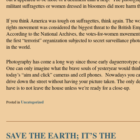
militant suffragettes or women dressed in bloomers did more harm t
If you think America was tough on suffragettes, think again. The w
rights movement was considered the biggest threat to the British Em
According to the National Archives, the votes-for-women movemen
the first “terrorist” organization subjected to secret surveillance pho
in the world.
Photography has come a long way since those early daguerreotype
One can only imagine what the brave souls of yesteryear would thin
today’s “aim and click” cameras and cell phones. Nowadays you ca
drive down the street without having your picture taken. The only d
have is to not leave the house unless we’re ready for a close-up.
Posted in
Uncategorized
SAVE THE EARTH; IT’S THE