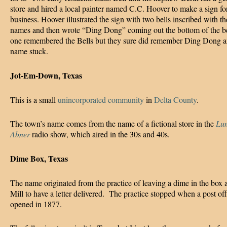
store and hired a local painter named C.C. Hoover to make a sign for
business. Hoover illustrated the sign with two bells inscribed with th
names and then wrote “Ding Dong” coming out the bottom of the b
one remembered the Bells but they sure did remember Ding Dong a
name stuck.
Jot-Em-Down, Texas
This is a small
unincorporated community
in
Delta County
.
The town’s name comes from the name of a fictional store in the
Lu
Abner
radio show, which aired in the 30s and 40s.
Dime Box, Texas
The name originated from the practice of leaving a dime in the box 
Mill to have a letter delivered. The practice stopped when a post of
opened in 1877.