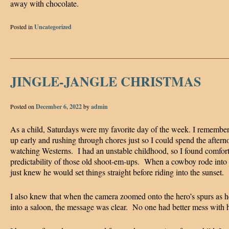
away with chocolate.
Posted in
Uncategorized
JINGLE-JANGLE CHRISTMAS
Posted on
December 6, 2022
by
admin
As a child, Saturdays were my favorite day of the week. I remember
up early and rushing through chores just so I could spend the aftern
watching Westerns. I had an unstable childhood, so I found comfort
predictability of those old shoot-em-ups. When a cowboy rode into
just knew he would set things straight before riding into the sunset.
I also knew that when the camera zoomed onto the hero’s spurs as 
into a saloon, the message was clear. No one had better mess with