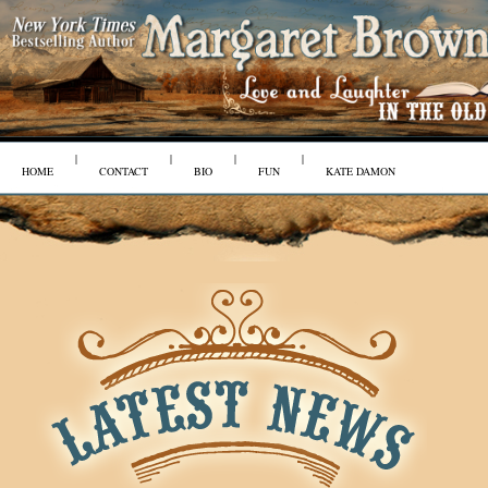
|
|
|
|
HOME
CONTACT
BIO
FUN
KATE DAMON