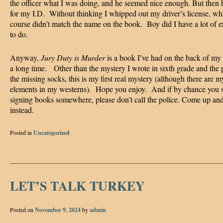
the officer what I was doing, and he seemed nice enough. But then 
for my I.D. Without thinking I whipped out my driver’s license, wh
course didn’t match the name on the book. Boy did I have a lot of e
to do.
Anyway,
Jury Duty is Murder
is a book I’ve had on the back of my
a long time. Other than the mystery I wrote in sixth grade and the 
the missing socks, this is my first real mystery (although there are m
elements in my westerns). Hope you enjoy. And if by chance you 
signing books somewhere, please don’t call the police. Come up and
instead.
Posted in
Uncategorized
LET’S TALK TURKEY
Posted on
November 9, 2024
by
admin